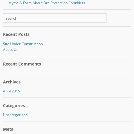
Myths & Facts About Fire Protection Sprinklers
Recent Posts
Site Under Construction
About Us
Recent Comments
Archives
April 2015
Categories
Uncategorized
Meta