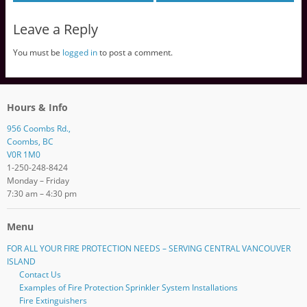
Leave a Reply
You must be
logged in
to post a comment.
Hours & Info
956 Coombs Rd.,
Coombs, BC
V0R 1M0
1-250-248-8424
Monday – Friday
7:30 am – 4:30 pm
Menu
FOR ALL YOUR FIRE PROTECTION NEEDS – SERVING CENTRAL VANCOUVER
ISLAND
Contact Us
Examples of Fire Protection Sprinkler System Installations
Fire Extinguishers