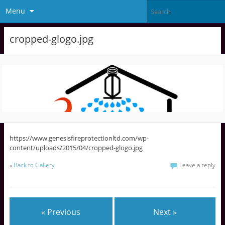
Menu
cropped-glogo.jpg
https://www.genesisfireprotectionltd.com/wp-
content/uploads/2015/04/cropped-glogo.jpg
«
Back to Gallery
Leave a reply
« Previous
Next »