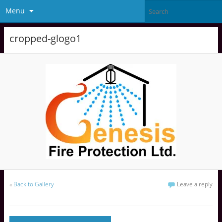
Menu
cropped-glogo1
«
Back to Gallery
Leave a reply