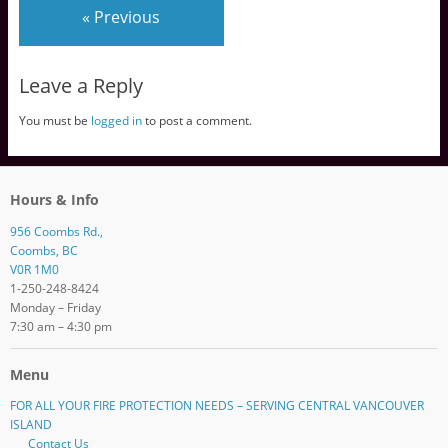
« Previous
Leave a Reply
You must be
logged in
to post a comment.
Hours & Info
956 Coombs Rd.,
Coombs, BC
V0R 1M0
1-250-248-8424
Monday – Friday
7:30 am – 4:30 pm
Menu
FOR ALL YOUR FIRE PROTECTION NEEDS – SERVING CENTRAL VANCOUVER
ISLAND
Contact Us