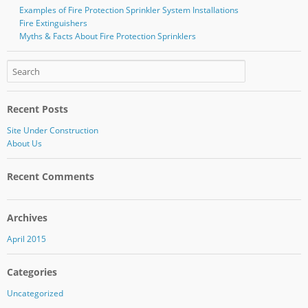
Examples of Fire Protection Sprinkler System Installations
Fire Extinguishers
Myths & Facts About Fire Protection Sprinklers
Recent Posts
Site Under Construction
About Us
Recent Comments
Archives
April 2015
Categories
Uncategorized